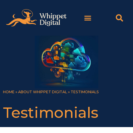
Skip
content
to
content
HOME
»
ABOUT WHIPPET DIGITAL
»
TESTIMONIALS
Testimonials