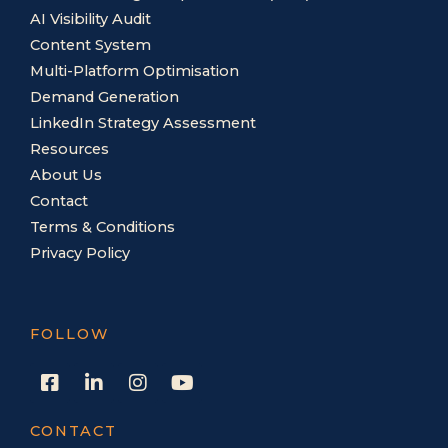
AI Visibility Audit
Content System
Multi-Platform Optimisation
Demand Generation
LinkedIn Strategy Assessment
Resources
About Us
Contact
Terms & Conditions
Privacy Policy
FOLLOW
F
L
I
Y
a
i
n
o
c
n
s
u
e
k
t
t
CONTACT