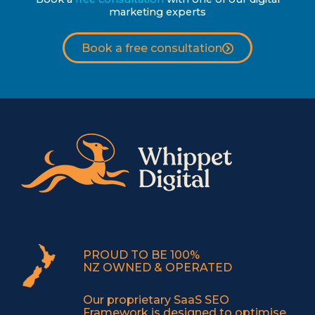
marketing experts
Book a free consultation
PROUD TO BE 100%
NZ OWNED & OPERATED
Our proprietary SaaS SEO
Framework is designed to optimise