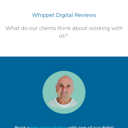
Whippet Digital Reviews
What do our clients think about working with
us?
Book a
free consultation
with one of our digital