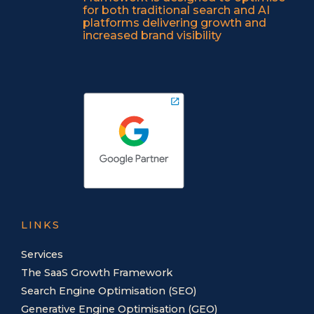
for both traditional search and AI
platforms delivering growth and
increased brand visibility
LINKS
Services
The SaaS Growth Framework
Search Engine Optimisation (SEO)
Generative Engine Optimisation (GEO)