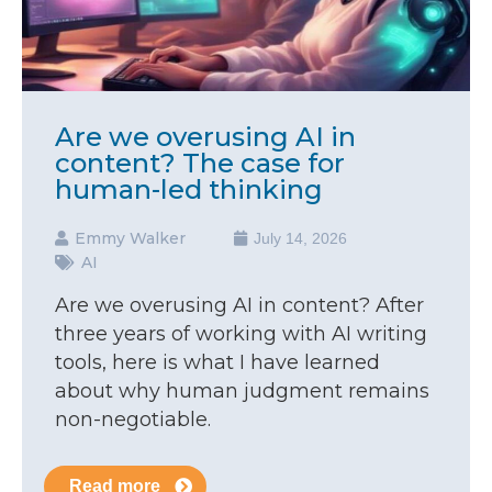
Are we overusing AI in
content? The case for
human-led thinking
Emmy Walker
July 14, 2026
AI
Are we overusing AI in content? After
three years of working with AI writing
tools, here is what I have learned
about why human judgment remains
non-negotiable.
Read more