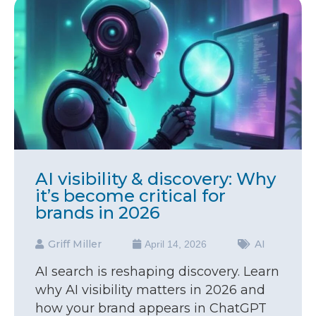
AI visibility & discovery: Why
it’s become critical for
brands in 2026
Griff Miller
AI
April 14, 2026
AI search is reshaping discovery. Learn
why AI visibility matters in 2026 and
how your brand appears in ChatGPT