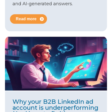
and AI-generated answers.
Read more
Why your B2B LinkedIn ad
account is underperforming