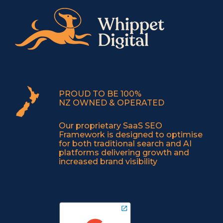
PROUD TO BE 100%
NZ OWNED & OPERATED
Our proprietary SaaS SEO
Framework is designed to optimise
for both traditional search and AI
platforms delivering growth and
increased brand visibility