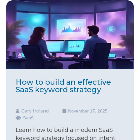
How to build an effective
SaaS keyword strategy
Gary Ireland
November 17, 2025
SaaS
Learn how to build a modern SaaS
keyword strategy focused on intent,