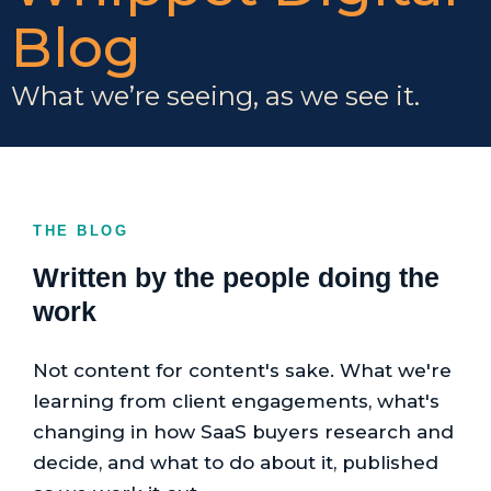
Blog
What we’re seeing, as we see it.
THE BLOG
Written by the people doing the
work
Not content for content's sake. What we're
learning from client engagements, what's
changing in how SaaS buyers research and
decide, and what to do about it, published