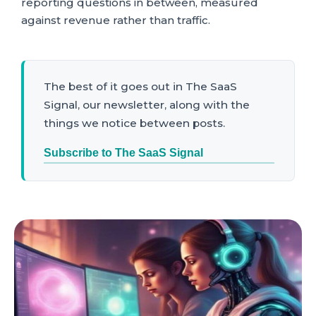
reporting questions in between, measured
against revenue rather than traffic.
The best of it goes out in The SaaS
Signal, our newsletter, along with the
things we notice between posts.
Subscribe to The SaaS Signal