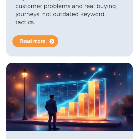
customer problems and real buying
journeys, not outdated keyword
tactics.
Read more