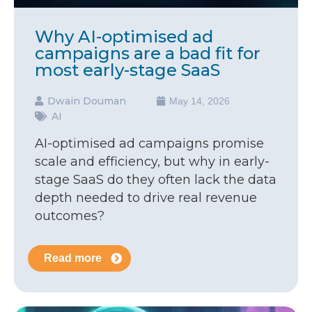
Why AI-optimised ad
campaigns are a bad fit for
most early-stage SaaS
Dwain Douman
May 14, 2026
AI
AI-optimised ad campaigns promise
scale and efficiency, but why in early-
stage SaaS do they often lack the data
depth needed to drive real revenue
outcomes?
Read more