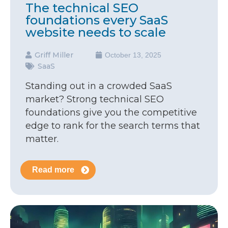
The technical SEO
foundations every SaaS
website needs to scale
Griff Miller
October 13, 2025
SaaS
Standing out in a crowded SaaS
market? Strong technical SEO
foundations give you the competitive
edge to rank for the search terms that
matter.
Read more