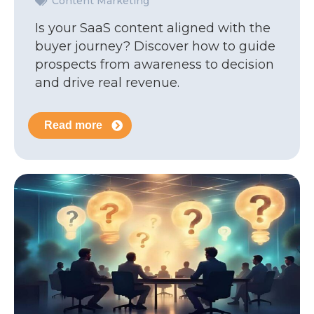
Content Marketing
Is your SaaS content aligned with the
buyer journey? Discover how to guide
prospects from awareness to decision
and drive real revenue.
Read more