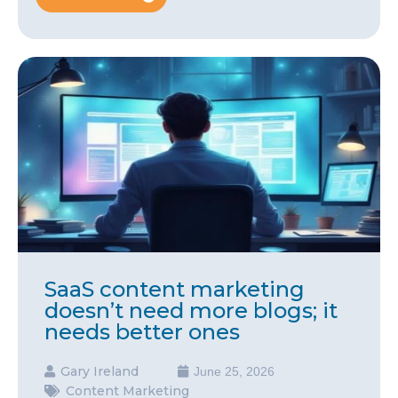
SaaS content marketing
doesn’t need more blogs; it
needs better ones
Gary Ireland
June 25, 2026
Content Marketing