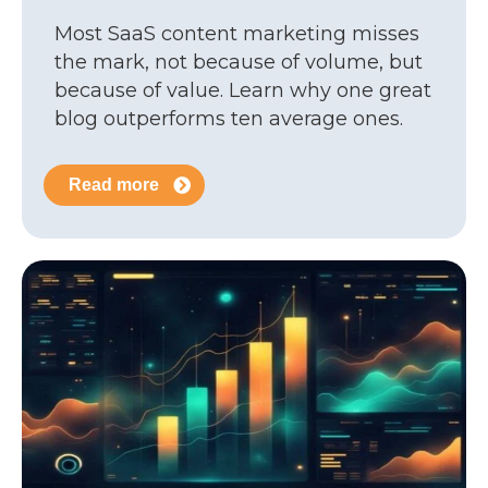
Most SaaS content marketing misses
the mark, not because of volume, but
because of value. Learn why one great
blog outperforms ten average ones.
Read more