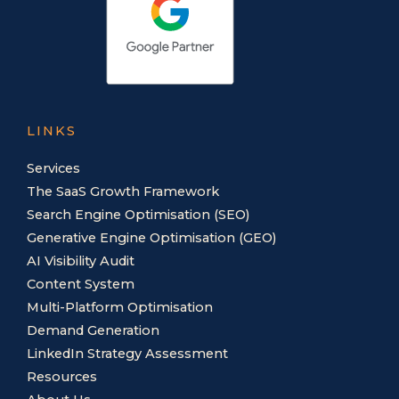
LINKS
Services
The SaaS Growth Framework
Search Engine Optimisation (SEO)
Generative Engine Optimisation (GEO)
AI Visibility Audit
Content System
Multi-Platform Optimisation
Demand Generation
LinkedIn Strategy Assessment
Resources