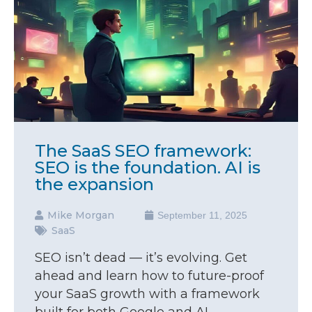
The SaaS SEO framework:
SEO is the foundation. AI is
the expansion
Mike Morgan
September 11, 2025
SaaS
SEO isn’t dead — it’s evolving. Get
ahead and learn how to future-proof
your SaaS growth with a framework