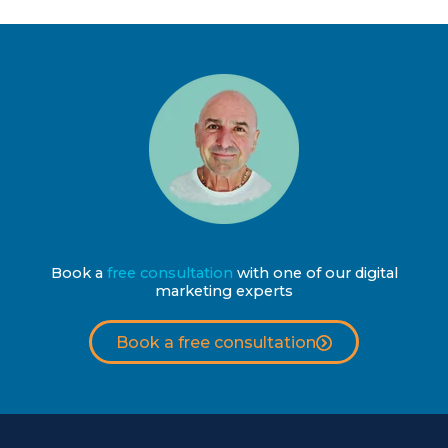
Book a
free consultation
with one of our digital
marketing experts
Book a free consultation