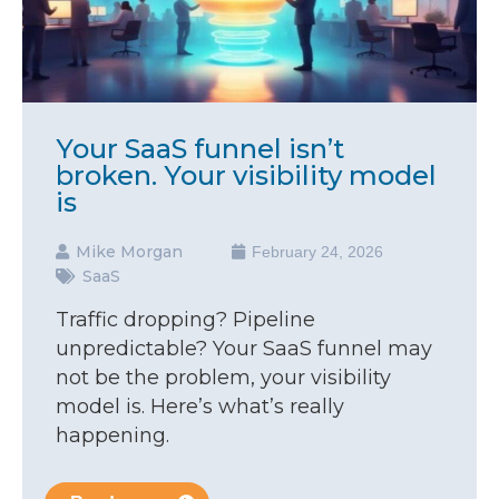
Your SaaS funnel isn’t
broken. Your visibility model
is
Mike Morgan
February 24, 2026
SaaS
Traffic dropping? Pipeline
unpredictable? Your SaaS funnel may
not be the problem, your visibility
model is. Here’s what’s really
happening.