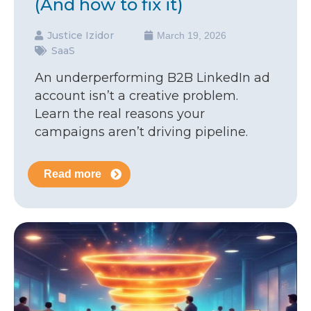
(And how to fix it)
Justice Izidor
March 19, 2026
SaaS
An underperforming B2B LinkedIn ad
account isn’t a creative problem.
Learn the real reasons your
campaigns aren’t driving pipeline.
Read more