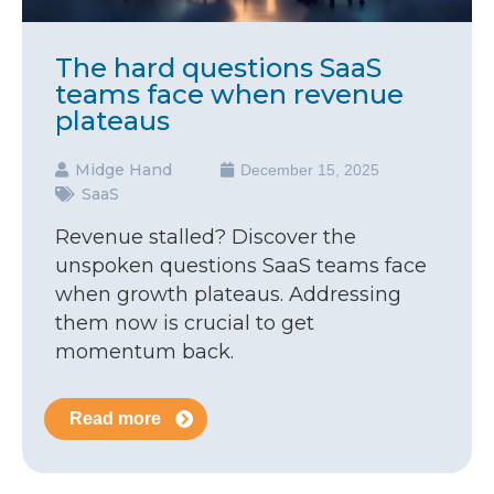
The hard questions SaaS
teams face when revenue
plateaus
Midge Hand
December 15, 2025
SaaS
Revenue stalled? Discover the
unspoken questions SaaS teams face
when growth plateaus. Addressing
them now is crucial to get
momentum back.
Read more