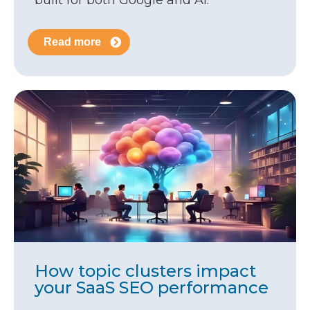
built for both Google and AI.
Read more
How topic clusters impact
your SaaS SEO performance