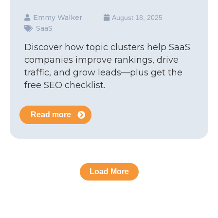
Emmy Walker
August 18, 2025
SaaS
Discover how topic clusters help SaaS
companies improve rankings, drive
traffic, and grow leads—plus get the
free SEO checklist.
Read more
Load More