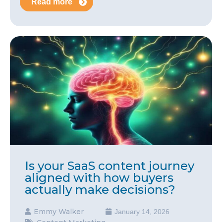
Read more
Is your SaaS content journey
aligned with how buyers
actually make decisions?
Emmy Walker
January 14, 2026