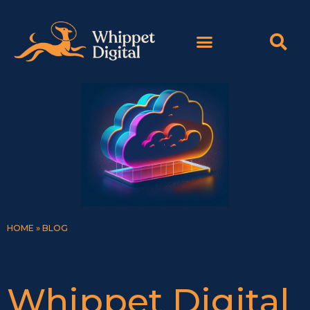
Skip
content
to
content
HOME
»
BLOG
Whippet Digital