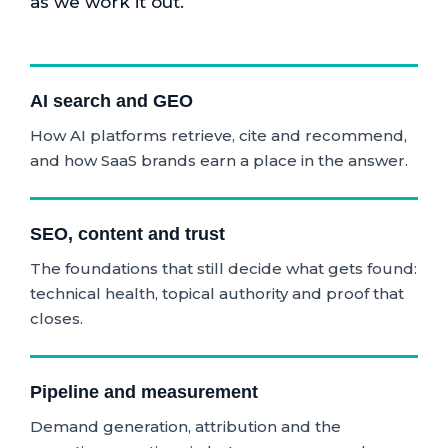
as we work it out.
AI search and GEO
How AI platforms retrieve, cite and recommend,
and how SaaS brands earn a place in the answer.
SEO, content and trust
The foundations that still decide what gets found:
technical health, topical authority and proof that
closes.
Pipeline and measurement
Demand generation, attribution and the