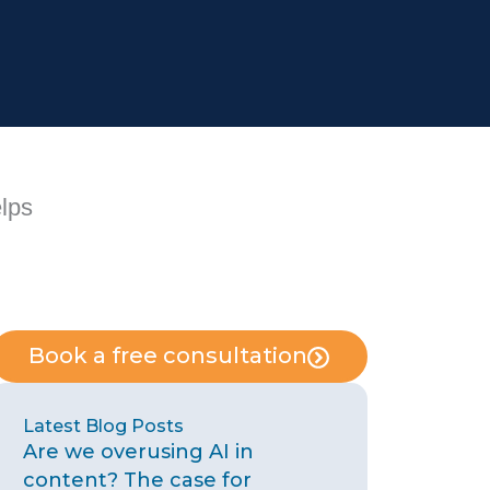
elps
Book a free consultation
Latest Blog Posts
Are we overusing AI in
content? The case for