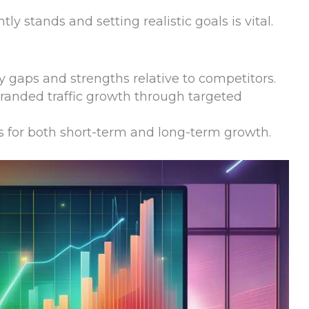
y stands and setting realistic goals is vital.
ify gaps and strengths relative to competitors.
randed traffic growth through targeted
es for both short-term and long-term growth.