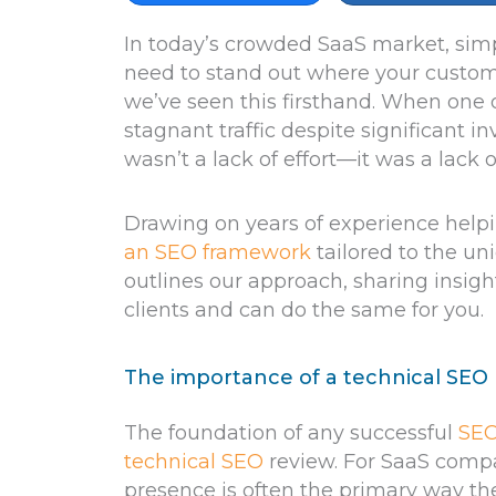
In today’s crowded SaaS market, sim
need to stand out where your custome
we’ve seen this firsthand. When one 
stagnant traffic despite significant
wasn’t a lack of effort—it was a lack o
Drawing on years of experience help
an SEO framework
tailored to the uni
outlines our approach, sharing insig
clients and can do the same for you.
The importance of a technical SEO
The foundation of any successful
SEO
technical SEO
review. For SaaS compani
presence is often the primary way th