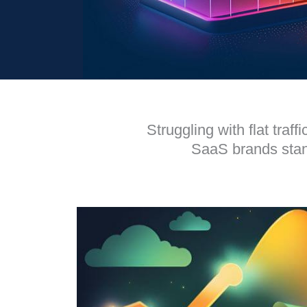
Struggling with flat tra
SaaS brands stand