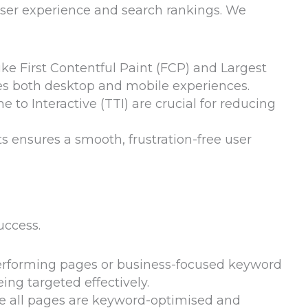
user experience and search rankings. We
ike First Contentful Paint (FCP) and Largest
es both desktop and mobile experiences.
e to Interactive (TTI) are crucial for reducing
ts ensures a smooth, frustration-free user
uccess.
performing pages or business-focused keyword
ing targeted effectively.
re all pages are keyword-optimised and