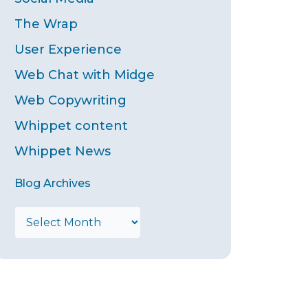
The Wrap
User Experience
Web Chat with Midge
Web Copywriting
Whippet content
Whippet News
Blog Archives