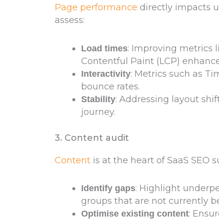
Page performance
directly impacts 
assess:
: Improving metrics l
Load times
Contentful Paint (LCP) enhanc
: Metrics such as Tim
Interactivity
bounce rates.
: Addressing layout shif
Stability
journey.
3. Content audit
Content
is at the heart of SaaS SEO s
: Highlight under
Identify gaps
groups that are not currently be
: Ensu
Optimise existing content