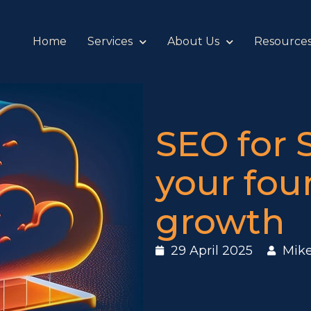
Home
Services
About Us
Resource
SEO for 
your fou
growth
29 April 2025
Mik