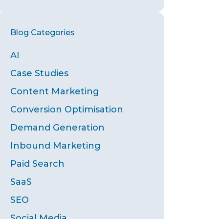
Blog
Blog Categories
Archives
AI
Case Studies
Content Marketing
Conversion Optimisation
Demand Generation
Inbound Marketing
Paid Search
SaaS
SEO
Social Media