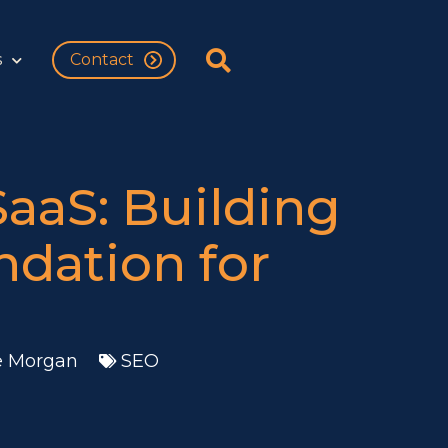
s
Contact
SaaS: Building
ndation for
e Morgan
SEO