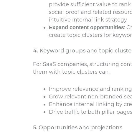
provide sufficient value to rank
social proof and related resou
intuitive internal link strategy.
: 
Expand content opportunities
create topic clusters for keywo
4. Keyword groups and topic cluste
For SaaS companies, structuring co
them with topic clusters can:
Improve relevance and ranking 
Grow relevant non-branded sear
Enhance internal linking by cr
Drive traffic to both pillar page
5. Opportunities and projections