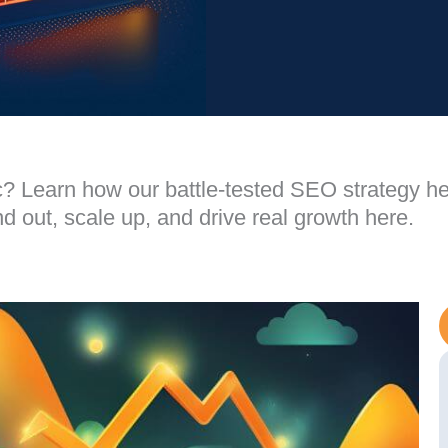
ffic? Learn how our battle-tested SEO strategy h
 out, scale up, and drive real growth here.