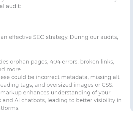
l audit:
an effective SEO strategy. During our audits,
udes orphan pages, 404 errors, broken links,
and more.
ese could be incorrect metadata, missing alt
heading tags, and oversized images or CSS.
 markup enhances understanding of your
nd AI chatbots, leading to better visibility in
atforms.