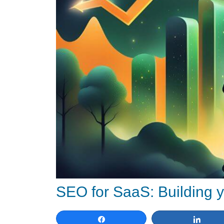
SEO for SaaS: Building y
Share
Shar