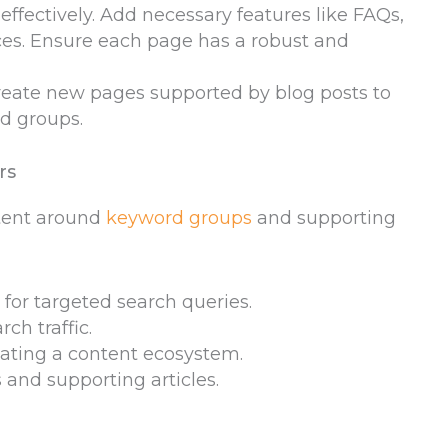
 effectively. Add necessary features like FAQs,
rces. Ensure each page has a robust and
Create new pages supported by blog posts to
rd groups.
rs
ntent around
keyword groups
and supporting
for targeted search queries.
ch traffic.
eating a content ecosystem.
s and supporting articles.