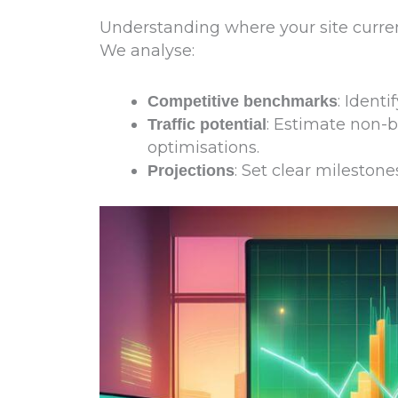
Understanding where your site currentl
We analyse:
: Ident
Competitive benchmarks
: Estimate non-b
Traffic potential
optimisations.
: Set clear mileston
Projections