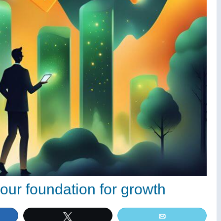
our foundation for growth
e
Tweet
Email