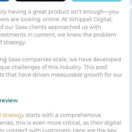
ply having a great product isn’t enough—you
rs are looking: online. At Whippet Digital,
of our Saas clients approached us with
 investments in content, we knew the problem
f strategy.
ing Saas companies scale, we have developed
que challenges of this industry. This post
hts that have driven measurable growth for our
 review
 strategy
starts with a comprehensive
es, this is even more critical, as their digital
ey connect with customers. Here are the key