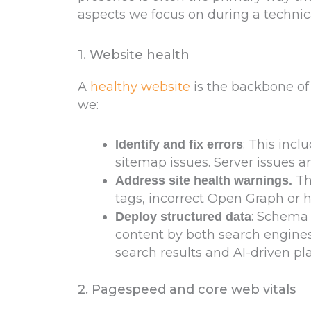
aspects we focus on during a technica
1. Website health
A
healthy website
is the backbone of 
we:
: This incl
Identify and fix errors
sitemap issues. Server issues 
Th
Address site health warnings.
tags, incorrect Open Graph or 
: Schema
Deploy structured data
content by both search engines a
search results and AI-driven pl
2. Pagespeed and core web vitals