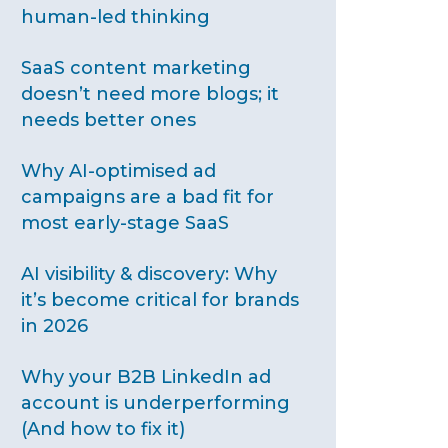
human-led thinking
SaaS content marketing
doesn’t need more blogs; it
needs better ones
Why AI-optimised ad
campaigns are a bad fit for
most early-stage SaaS
AI visibility & discovery: Why
it’s become critical for brands
in 2026
Why your B2B LinkedIn ad
account is underperforming
(And how to fix it)