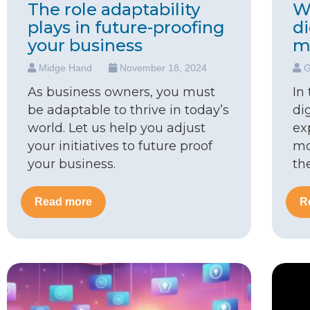
The role adaptability
W
plays in future-proofing
d
your business
m
Midge Hand
November 18, 2024
G
As business owners, you must
In
be adaptable to thrive in today’s
di
world. Let us help you adjust
ex
your initiatives to future proof
mo
your business.
th
Read more
R