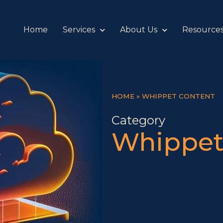
Home
Services
About Us
Resource
HOME
»
WHIPPET CONTENT
Category
Whippet