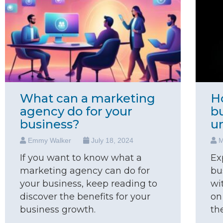
What can a marketing
H
agency do for your
b
business?
u
Emmy Walker
July 18, 2024
M
If you want to know what a
Ex
marketing agency can do for
bu
your business, keep reading to
wi
discover the benefits for your
on
business growth.
th