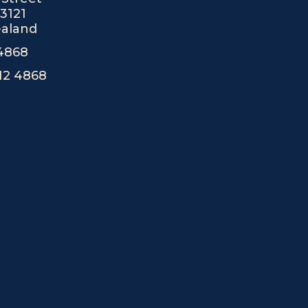
r
e
3121
a
aland
m
 4868
12 4868