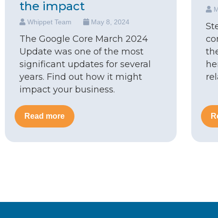
the impact
M
Whippet Team
May 8, 2024
St
The Google Core March 2024
co
Update was one of the most
th
significant updates for several
he
years. Find out how it might
re
impact your business.
Read more
R