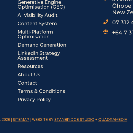
o
i
Generative Engine
Ōhope 
Optimisation (GEO)
k
n
New Ze
-
-
AI Visibility Audit
s
i
07 312
Content System
q
n
u
Multi-Platform
+64 7 3
Optimisation
a
r
Demand Generation
e
LinkedIn Strategy
Assessment
Resources
About Us
Contact
Terms & Conditions
Privacy Policy
SITEMAP
STANBRIDGE STUDIO
QUADRAMEDIA
 2026 |
| WEBSITE BY
+