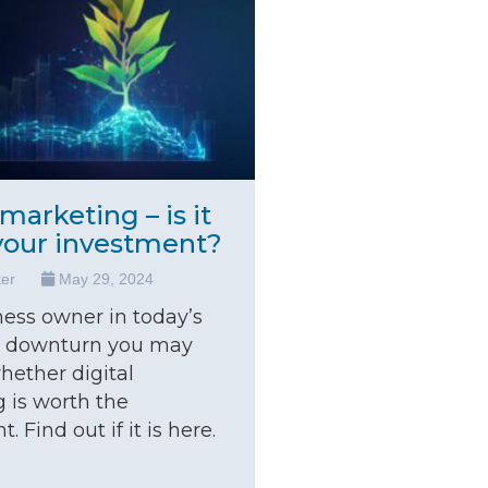
 marketing – is it
your investment?
ker
May 29, 2024
ness owner in today’s
 downturn you may
ether digital
 is worth the
. Find out if it is here.