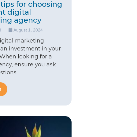
tips for choosing
ht digital
ing agency
d
August 1, 2024
digital marketing
 an investment in your
 When looking for a
gency, ensure you ask
stions.
e