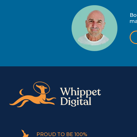
Bo
ma
PROUD TO BE 100%