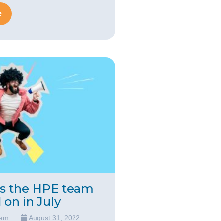
e
ts the HPE team
on in July
eam
August 31, 2022