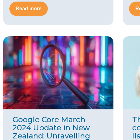
Read more
R
Google Core March
Th
2024 Update in New
c
Zealand: Unravelling
li