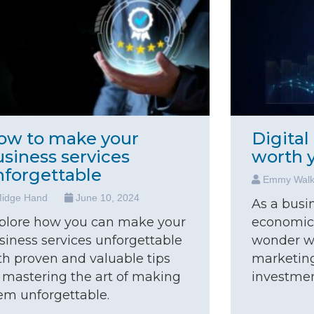
ow to make your
Digital
usiness services
worth 
nforgettable
Emmy Wal
idge Hand
June 10, 2024
As a busi
plore how you can make your
economic
siness services unforgettable
wonder wh
th proven and valuable tips
marketing
 mastering the art of making
investment
em unforgettable.