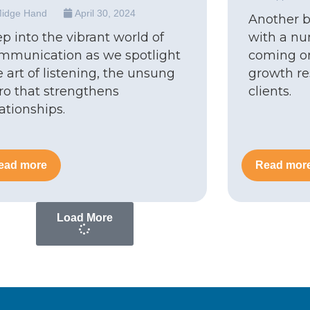
idge Hand
April 30, 2024
Another 
ep into the vibrant world of
with a nu
mmunication as we spotlight
coming on
e art of listening, the unsung
growth res
ro that strengthens
clients.
lationships.
ead more
Read mor
Load More