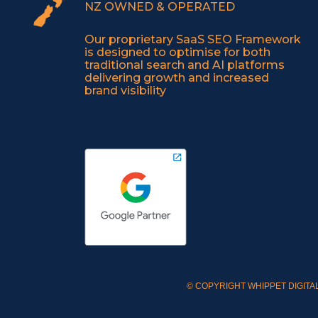
NZ OWNED & OPERATED
Our proprietary SaaS SEO Framework
is designed to optimise for both
traditional search and AI platforms
delivering growth and increased
brand visibility
© COPYRIGHT WHIPPET DIGITAL