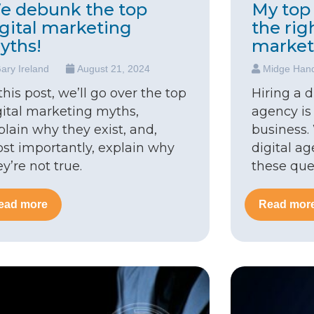
e debunk the top
My top 
igital marketing
the rig
yths!
market
ary Ireland
August 21, 2024
Midge Han
 this post, we’ll go over the top
Hiring a 
gital marketing myths,
agency is
plain why they exist, and,
business.
st importantly, explain why
digital a
ey’re not true.
these que
ead more
Read mor