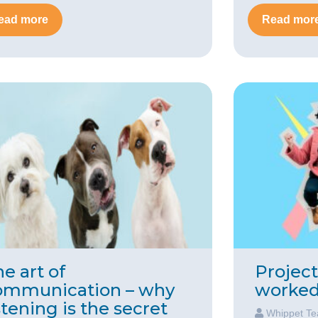
ead more
Read mor
e art of
Projec
ommunication – why
worked 
stening is the secret
Whippet T