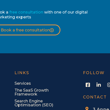
ok a
free consultation
with one of our digital
rketing experts
Book a free consultation
LINKS
FOLLOW
F
L
Services
a
i
The SaaS Growth
c
n
Framework
e
k
CONTACT
Search Engine
b
e
Optimisation (SEO)
o
d
3 Anne