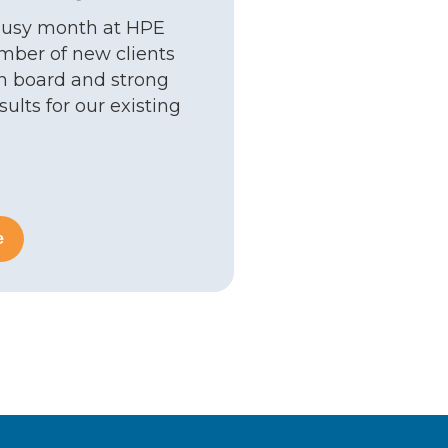
busy month at HPE
mber of new clients
 board and strong
ults for our existing
e