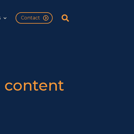
s
Contact
 content