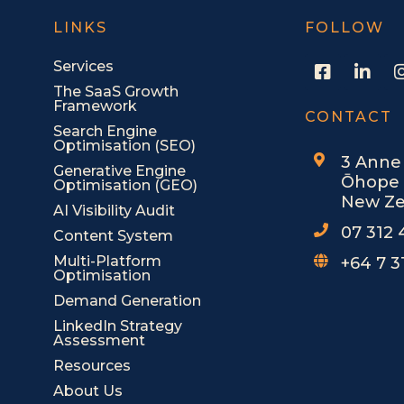
LINKS
FOLLOW
F
L
Services
a
i
The SaaS Growth
c
n
Framework
e
k
CONTACT
Search Engine
b
e
Optimisation (SEO)
o
d
3 Anne
o
i
Generative Engine
Ōhope 
Optimisation (GEO)
k
n
New Ze
-
-
AI Visibility Audit
s
i
07 312
Content System
q
n
u
Multi-Platform
+64 7 3
Optimisation
a
r
Demand Generation
e
LinkedIn Strategy
Assessment
Resources
About Us