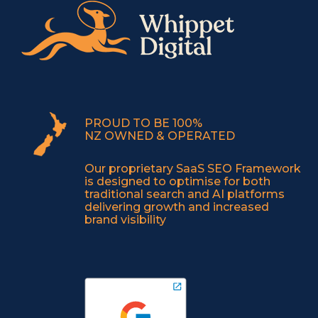
PROUD TO BE 100%
NZ OWNED & OPERATED
Our proprietary SaaS SEO Framework
is designed to optimise for both
traditional search and AI platforms
delivering growth and increased
brand visibility