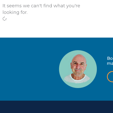
It seems we can't find what you're
looking for.
Bo
ma