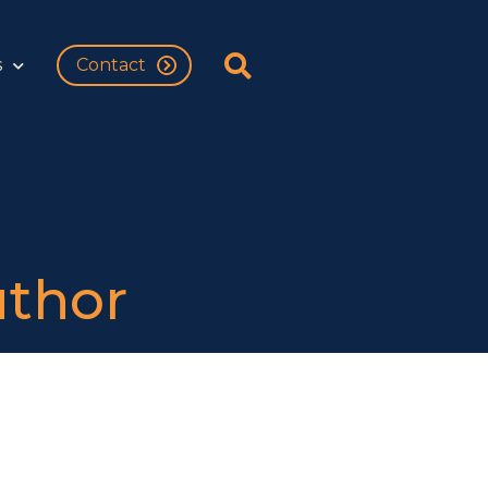
s
Contact
uthor