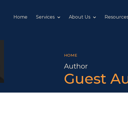
Home
Services
About Us
Resource
HOME
Author
Guest A