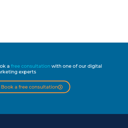
ok a
free consultation
with one of our digital
rketing experts
Book a free consultation